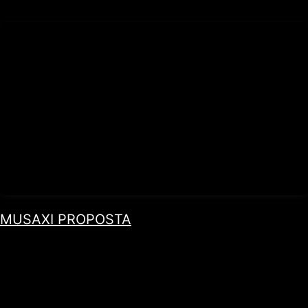
MUSAXI PROPOSTA
by Paulo Rocha