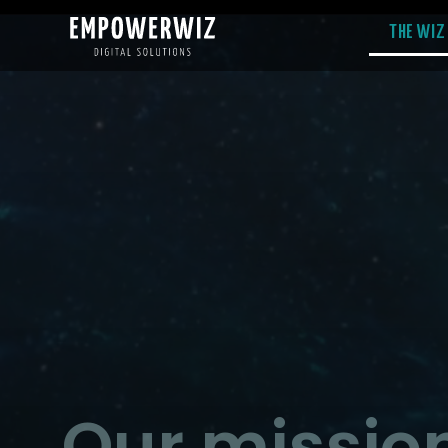
THE WIZ
Our mission