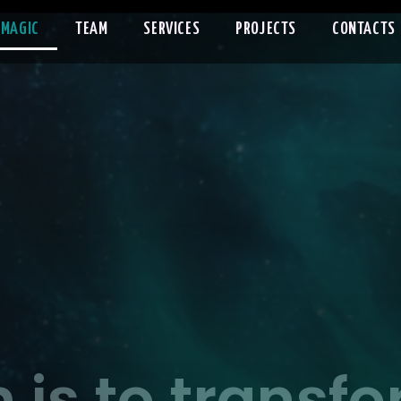
 MAGIC
TEAM
SERVICES
PROJECTS
CONTACTS
 is to transf