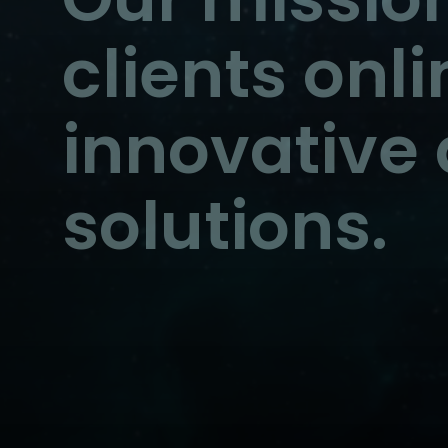
clients onl
innovative 
solutions.