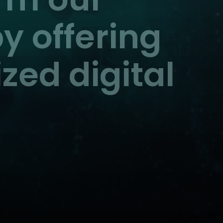
y offering
zed digital