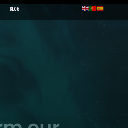
BLOG
orm our