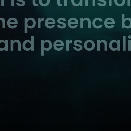
ine presence b
and personali