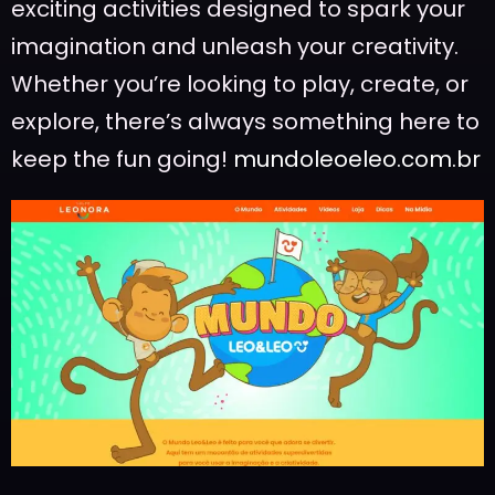
exciting activities designed to spark your
imagination and unleash your creativity.
Whether you’re looking to play, create, or
explore, there’s always something here to
keep the fun going!
mundoleoeleo.com.br