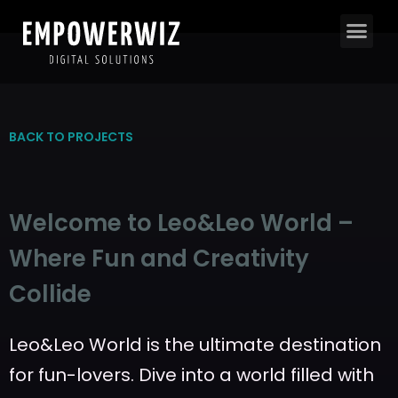
BACK TO PROJECTS
Welcome to Leo&Leo World –
Where Fun and Creativity
Collide
Leo&Leo World is the ultimate destination
for fun-lovers. Dive into a world filled with