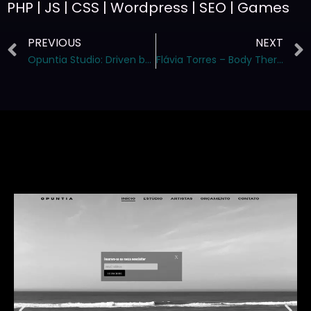
PHP | JS | CSS | Wordpress | SEO | Games
PREVIOUS
NEXT
Opuntia Studio: Driven by Exclusivity and Creative Excellence
Flávia Torres – Body Therapist